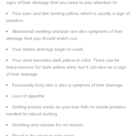
signs of liver damage that you need to pay attention to:
Your eyes and skin turning yellow, which is usually a sign of
jaundice.
Abdominal swelling and pain are also symptoms of liver
damage
that you should watch out.
Your ankles and legs begin to swell..
Your urine becomes dark yellow in color. There can be
many reasons for dark yellow urine, but it can also be a sign
of liver damage.
Excessively itchy skin is also a symptom of liver damage.
Loss of appetite.
Getting bruises easily as your liver fails to create proteins
needed for blood clotting.
Vomiting and nausea for no reason.
Blood in the stool or pale stool.