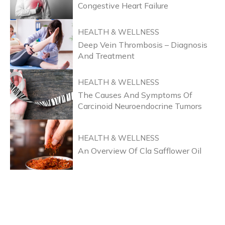
Congestive Heart Failure
HEALTH & WELLNESS
Deep Vein Thrombosis – Diagnosis
And Treatment
HEALTH & WELLNESS
The Causes And Symptoms Of
Carcinoid Neuroendocrine Tumors
HEALTH & WELLNESS
An Overview Of Cla Safflower Oil