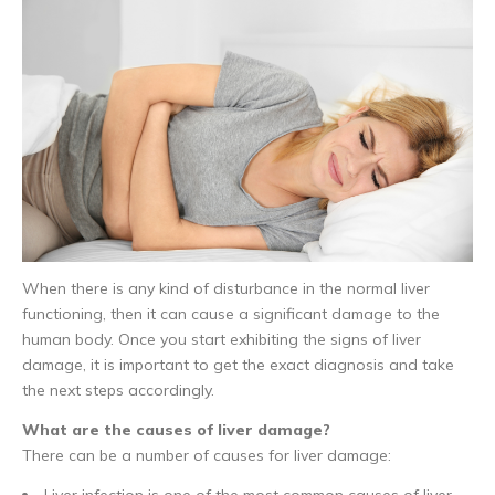
When there is any kind of disturbance in the normal liver
functioning, then it can cause a significant damage to the
human body. Once you start exhibiting the signs of liver
damage, it is important to get the exact diagnosis and take
the next steps accordingly.
What are the causes of liver damage?
There can be a number of causes for liver damage:
Liver infection is one of the most common causes of liver