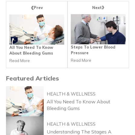
Next
Prev
Steps To Lower Blood
All You Need To Know
Pressure
About Bleeding Gums
Read More
Read More
Featured
Articles
HEALTH & WELLNESS
All You Need To Know About
Bleeding Gums
HEALTH & WELLNESS
Understanding The Stages A