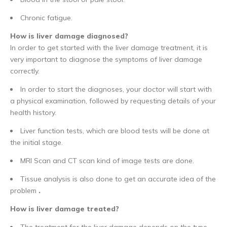
Chronic fatigue.
How is liver damage diagnosed?
In order to get started with the liver damage treatment, it is
very important to diagnose the symptoms of liver damage
correctly.
In order to start the diagnoses, your doctor will start with
a physical examination, followed by requesting details of your
health history.
Liver function tests, which are blood tests will be done at
the initial stage.
MRI Scan and CT scan kind of image tests are done.
Tissue analysis is also done to get an accurate idea of the
problem
.
How is liver damage treated?
The treatment for the liver damage depends on the type