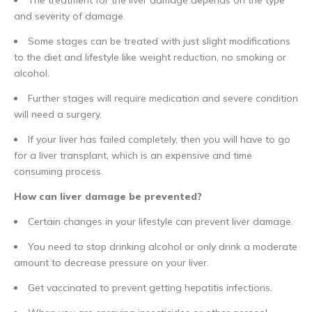
and severity of damage.
Some stages can be treated with just slight modifications
to the diet and lifestyle like weight reduction, no smoking or
alcohol.
Further stages will require medication and severe condition
will need a surgery.
If your liver has failed completely, then you will have to go
for a liver transplant, which is an expensive and time
consuming process.
How can liver damage be prevented?
Certain changes in your lifestyle can prevent liver damage.
You need to stop drinking alcohol or only drink a moderate
amount to decrease pressure on your liver.
Get vaccinated to prevent getting hepatitis infections.