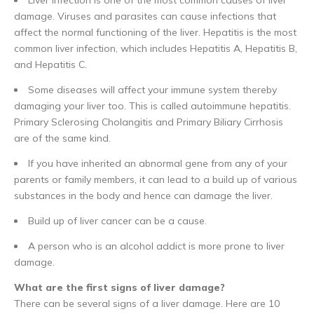
damage. Viruses and parasites can cause infections that
affect the normal functioning of the liver. Hepatitis is the most
common liver infection, which includes Hepatitis A, Hepatitis B,
and Hepatitis C.
Some diseases will affect your immune system thereby
damaging your liver too. This is called autoimmune hepatitis.
Primary Sclerosing Cholangitis and Primary Biliary Cirrhosis
are of the same kind.
If you have inherited an abnormal gene from any of your
parents or family members, it can lead to a build up of various
substances in the body and hence can damage the liver.
Build up of liver cancer can be a cause.
A person who is an alcohol addict is more prone to liver
damage.
What are the first signs of liver damage?
There can be several signs of a liver damage. Here are 10