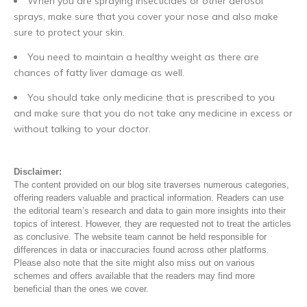
When you are spraying insecticides or other aerosol
sprays, make sure that you cover your nose and also make
sure to protect your skin.
You need to maintain a healthy weight as there are
chances of fatty liver damage as well.
You should take only medicine that is prescribed to you
and make sure that you do not take any medicine in excess or
without talking to your doctor.
Disclaimer:
The content provided on our blog site traverses numerous categories,
offering readers valuable and practical information. Readers can use
the editorial team’s research and data to gain more insights into their
topics of interest. However, they are requested not to treat the articles
as conclusive. The website team cannot be held responsible for
differences in data or inaccuracies found across other platforms.
Please also note that the site might also miss out on various
schemes and offers available that the readers may find more
beneficial than the ones we cover.