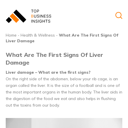
Home
-
Health & Wellness
-
What Are The First Signs Of
Liver Damage
What Are The First Signs Of Liver
Damage
Liver damage – What are the first signs?
On the right side of the abdomen, below your rib cage, is an
organ called the liver. It is the size of a football and is one of
the most important organs in the human body. The liver aids in
the digestion of the food we eat and also helps in flushing
out the toxins from our body.