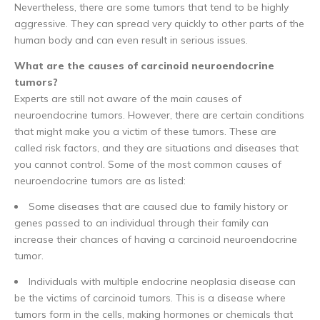
Nevertheless, there are some tumors that tend to be highly
aggressive. They can spread very quickly to other parts of the
human body and can even result in serious issues.
What are the causes of carcinoid neuroendocrine
tumors?
Experts are still not aware of the main causes of
neuroendocrine tumors. However, there are certain conditions
that might make you a victim of these tumors. These are
called risk factors, and they are situations and diseases that
you cannot control. Some of the most common causes of
neuroendocrine tumors are as listed:
Some diseases that are caused due to family history or
genes passed to an individual through their family can
increase their chances of having a carcinoid neuroendocrine
tumor.
Individuals with multiple endocrine neoplasia disease can
be the victims of carcinoid tumors. This is a disease where
tumors form in the cells, making hormones or chemicals that