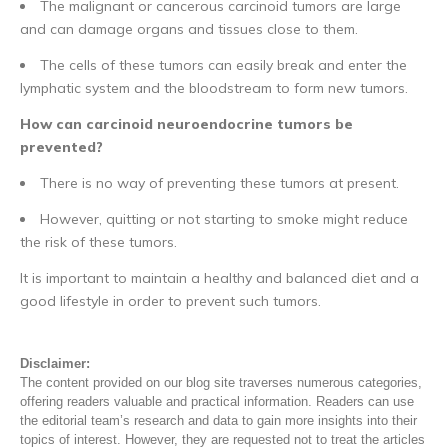
The malignant or cancerous carcinoid tumors are large
and can damage organs and tissues close to them.
The cells of these tumors can easily break and enter the
lymphatic system and the bloodstream to form new tumors.
How can carcinoid neuroendocrine tumors be
prevented?
There is no way of preventing these tumors at present.
However, quitting or not starting to smoke might reduce
the risk of these tumors.
It is important to maintain a healthy and balanced diet and a
good lifestyle in order to prevent such tumors.
Disclaimer:
The content provided on our blog site traverses numerous categories,
offering readers valuable and practical information. Readers can use
the editorial team’s research and data to gain more insights into their
topics of interest. However, they are requested not to treat the articles