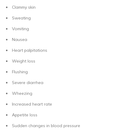
Clammy skin
Sweating
Vomiting
Nausea
Heart palpitations
Weight loss
Flushing
Severe diarrhea
Wheezing
Increased heart rate
Appetite loss
Sudden changes in blood pressure