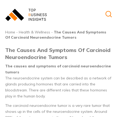
Home
-
Health & Wellness
-
The Causes And Symptoms
Of Carcinoid Neuroendocrine Tumors
The Causes And Symptoms Of Carcinoid
Neuroendocrine Tumors
The causes and symptoms of carcinoid neuroendocrine
tumors
The neuroendocrine system can be described as a network of
glands producing hormones that are carried into the
bloodstream. There are different roles that these hormones
play in the human body.
The carcinoid neuroendocrine tumor is a very rare tumor that
shows up in the cells of the neuroendocrine system. Around