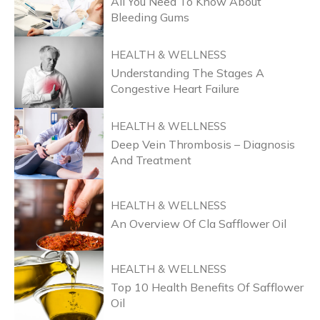
All You Need To Know About
Bleeding Gums
HEALTH & WELLNESS
Understanding The Stages A
Congestive Heart Failure
HEALTH & WELLNESS
Deep Vein Thrombosis – Diagnosis
And Treatment
HEALTH & WELLNESS
An Overview Of Cla Safflower Oil
HEALTH & WELLNESS
Top 10 Health Benefits Of Safflower
Oil