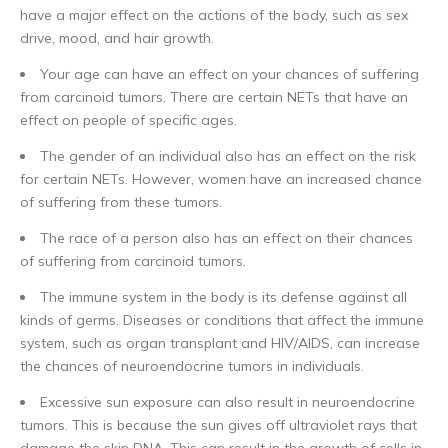
have a major effect on the actions of the body, such as sex
drive, mood, and hair growth.
Your age can have an effect on your chances of suffering
from carcinoid tumors. There are certain NETs that have an
effect on people of specific ages.
The gender of an individual also has an effect on the risk
for certain NETs. However, women have an increased chance
of suffering from these tumors.
The race of a person also has an effect on their chances
of suffering from carcinoid tumors.
The immune system in the body is its defense against all
kinds of germs. Diseases or conditions that affect the immune
system, such as organ transplant and HIV/AIDS, can increase
the chances of neuroendocrine tumors in individuals.
Excessive sun exposure can also result in neuroendocrine
tumors. This is because the sun gives off ultraviolet rays that
damage the skin DNA. This can result in the growth of cells in