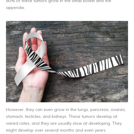
80% of these tumors grow in the small bowel and the
appendix.
However, they can even grow in the lungs, pancreas, ovaries,
stomach, testicles, and kidneys. These tumors develop at
varied rates, and they are usually slow at developing. They
might develop over several months and even years.