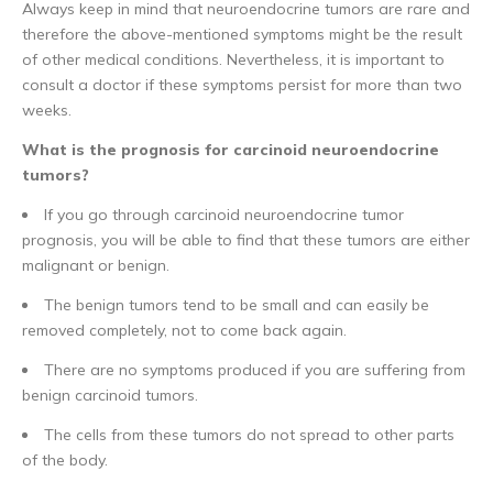
Always keep in mind that neuroendocrine tumors are rare and
therefore the above-mentioned symptoms might be the result
of other medical conditions. Nevertheless, it is important to
consult a doctor if these symptoms persist for more than two
weeks.
What is the prognosis for carcinoid neuroendocrine
tumors?
If you go through carcinoid neuroendocrine tumor
prognosis, you will be able to find that these tumors are either
malignant or benign.
The benign tumors tend to be small and can easily be
removed completely, not to come back again.
There are no symptoms produced if you are suffering from
benign carcinoid tumors.
The cells from these tumors do not spread to other parts
of the body.