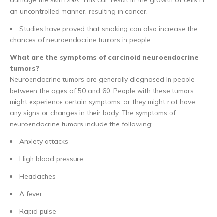
an uncontrolled manner, resulting in cancer.
Studies have proved that smoking can also increase the
chances of neuroendocrine tumors in people.
What are the symptoms of carcinoid neuroendocrine
tumors?
Neuroendocrine tumors are generally diagnosed in people
between the ages of 50 and 60. People with these tumors
might experience certain symptoms, or they might not have
any signs or changes in their body. The symptoms of
neuroendocrine tumors include the following:
Anxiety attacks
High blood pressure
Headaches
A fever
Rapid pulse