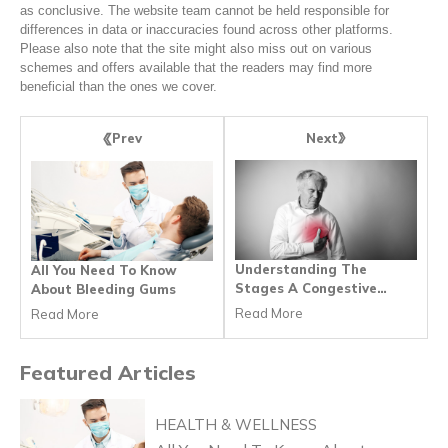
as conclusive. The website team cannot be held responsible for
differences in data or inaccuracies found across other platforms.
Please also note that the site might also miss out on various
schemes and offers available that the readers may find more
beneficial than the ones we cover.
Next
Prev
Understanding The
All You Need To Know
Stages A Congestive
About Bleeding Gums
Heart Failure
Read More
Read More
Featured
Articles
HEALTH & WELLNESS