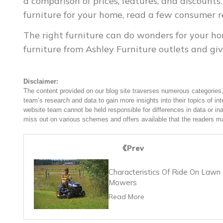
a comparison of prices, features, and discount
furniture for your home, read a few consumer r
The right furniture can do wonders for your ho
furniture from Ashley Furniture outlets and giv
Disclaimer:
The content provided on our blog site traverses numerous categories, 
team’s research and data to gain more insights into their topics of in
website team cannot be held responsible for differences in data or in
miss out on various schemes and offers available that the readers ma
Prev
Characteristics Of Ride On Lawn
Mowers
Read More