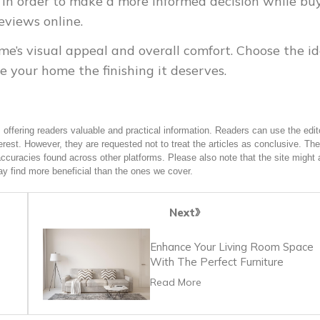
s. In order to make a more informed decision while bu
eviews online.
me’s visual appeal and overall comfort. Choose the id
e your home the finishing it deserves.
offering readers valuable and practical information. Readers can use the edito
terest. However, they are requested not to treat the articles as conclusive. The
accuracies found across other platforms. Please also note that the site might 
y find more beneficial than the ones we cover.
Next
Enhance Your Living Room Space
With The Perfect Furniture
Read More