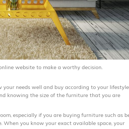
 online website to make a worthy decision.
w your needs well and buy according to your lifestyle
nd knowing the size of the furniture that you are
om, especially if you are buying furniture such as b
. When you know your exact available space, your