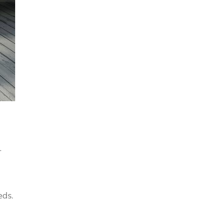
.
eds.