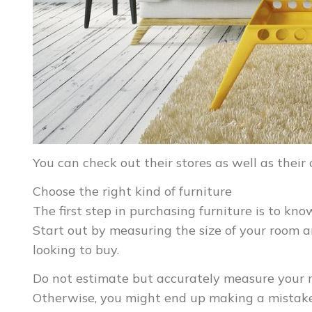
You can check out their stores as well as their
Choose the right kind of furniture
The first step in purchasing furniture is to kno
Start out by measuring the size of your room a
looking to buy.
Do not estimate but accurately measure your ro
Otherwise, you might end up making a mistake