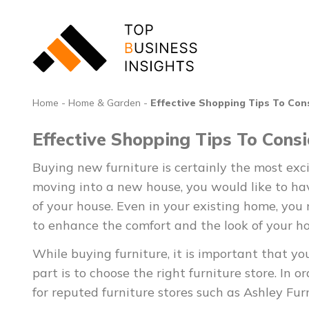
Home
-
Home & Garden
-
Effective Shopping Tips To Con
Effective Shopping Tips To Cons
Buying new furniture is certainly the most exc
moving into a new house, you would like to have
of your house. Even in your existing home, you
to enhance the comfort and the look of your h
While buying furniture, it is important that yo
part is to choose the right furniture store. In o
for reputed furniture stores such as Ashley Furn