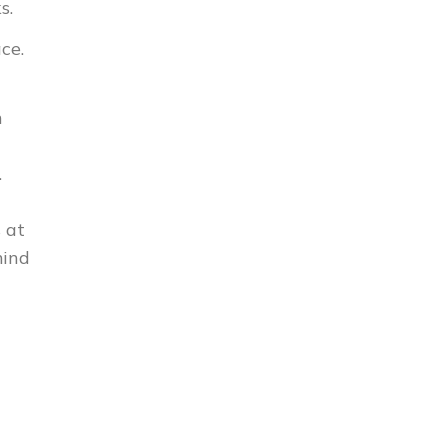
s.
ce.
n
.
 at
mind