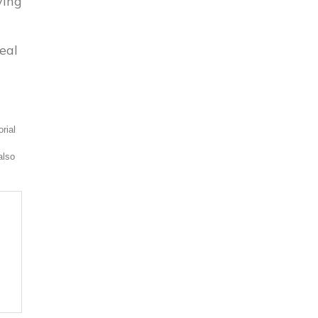
ying
eal
rial
also