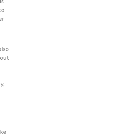
as
to
er
also
 out
y,
ake