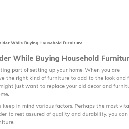
sider While Buying Household Furniture
ider While Buying Household Furnitu
iting part of setting up your home. When you are
 the right kind of furniture to add to the look and f
 might just want to replace your old decor and furnit
ome.
u keep in mind various factors. Perhaps the most vita
rder to rest assured of quality and durability, you can
iture.