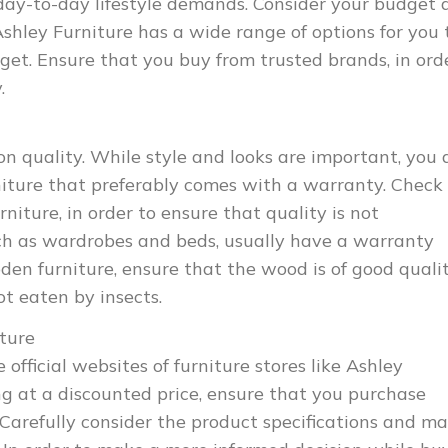
day-to-day lifestyle demands. Consider your budget 
 Ashley Furniture has a wide range of options for you 
et. Ensure that you buy from trusted brands, in ord
.
 quality. While style and looks are important, you 
rniture that preferably comes with a warranty. Check
niture, in order to ensure that quality is not
ch as wardrobes and beds, usually have a warranty
den furniture, ensure that the wood is of good qualit
ot eaten by insects.
iture
 official websites of furniture stores like Ashley
ing at a discounted price, ensure that you purchase
 Carefully consider the product specifications and m