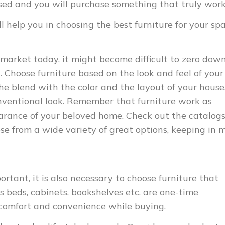
cused and you will purchase something that truly work
l help you in choosing the best furniture for your spa
 market today, it might become difficult to zero dow
. Choose furniture based on the look and feel of your
the blend with the color and the layout of your house
ventional look. Remember that furniture work as
arance of your beloved home. Check out the catalogs
ose from a wide variety of great options, keeping in 
portant, it is also necessary to choose furniture that
 as beds, cabinets, bookshelves etc. are one-time
 comfort and convenience while buying.