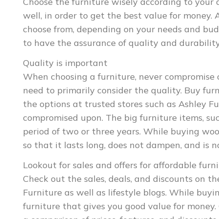
Choose the furniture wisely according to your 
well, in order to get the best value for money.
choose from, depending on your needs and budg
to have the assurance of quality and durability
Quality is important
When choosing a furniture, never compromise on
need to primarily consider the quality. Buy fu
the options at trusted stores such as Ashley Fur
compromised upon. The big furniture items, su
period of two or three years. While buying woo
so that it lasts long, does not dampen, and is n
Lookout for sales and offers for affordable furn
Check out the sales, deals, and discounts on the
Furniture as well as lifestyle blogs. While buy
furniture that gives you good value for money.