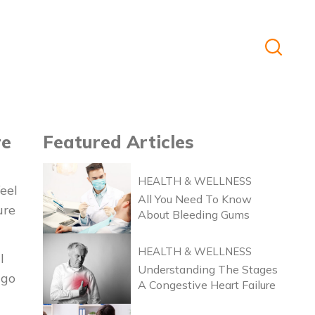
re
Featured
Articles
HEALTH & WELLNESS
eel
All You Need To Know
ure
About Bleeding Gums
HEALTH & WELLNESS
l
Understanding The Stages
 go
A Congestive Heart Failure