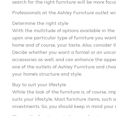
search for the right furniture will be more fo
Professionals at the Ashley Furniture outlet wil
Determine the right style
With the multitude of options available in the
upon one particular type of furniture you want
home and of course, your taste. Also, consider 
Decide whether you want a formal or an uncon
accessories as well, and can enhance the appe
one of the outlets of Ashley Furniture and cho
your home’s structure and style.
Buy to suit your lifestyle
While the look of the furniture is, of course, im
suits your lifestyle. Most furniture items, such
investments. So, you should keep in mind your