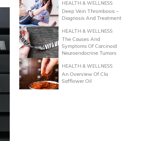
HEALTH & WELLNESS
Deep Vein Thrombosis –
Diagnosis And Treatment
HEALTH & WELLNESS
The Causes And
Symptoms Of Carcinoid
Neuroendocrine Tumors
HEALTH & WELLNESS
An Overview Of Cla
Safflower Oil