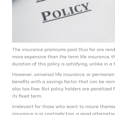
The insurance premiums paid thus far are rende
more expensive than the term life insurance, th
duration of this policy is satisfying, unlike in a 
However, universal life insurance, or permanen
benefits with a savings factor that can be rein
also tax-free. But policy holders are penalized f
its fixed term.
Irrelevant for those who want to insure themse
insurance is in contradiction, a good alternativ