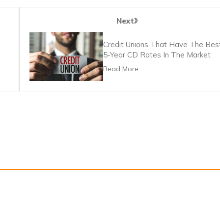
Next
Credit Unions That Have The Bes
5-Year CD Rates In The Market
Read More
s
Privacy Policy
Terms Of Service
Information for advertisers and 