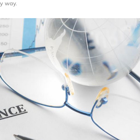
y way.