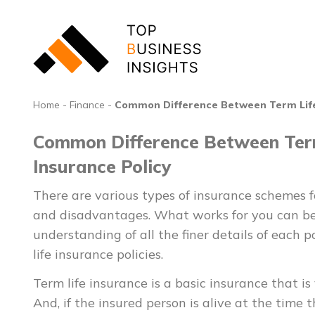
Home
-
Finance
-
Common Difference Between Term Life 
Common Difference Between Term
Insurance Policy
There are various types of insurance schemes
and disadvantages. What works for you can be
understanding of all the finer details of each p
life insurance policies.
Term life insurance is a basic insurance that is 
And, if the insured person is alive at the time t