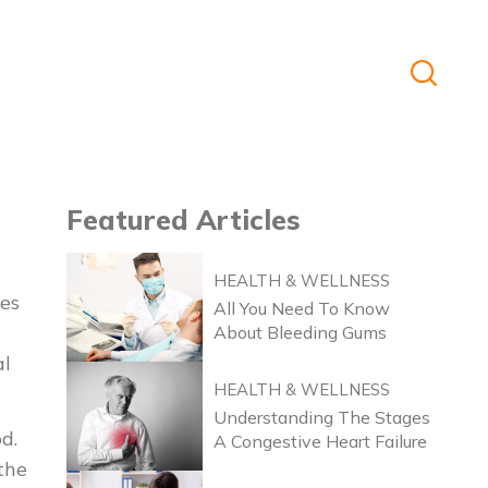
Featured
Articles
HEALTH & WELLNESS
es
All You Need To Know
About Bleeding Gums
al
HEALTH & WELLNESS
Understanding The Stages
d.
A Congestive Heart Failure
 the