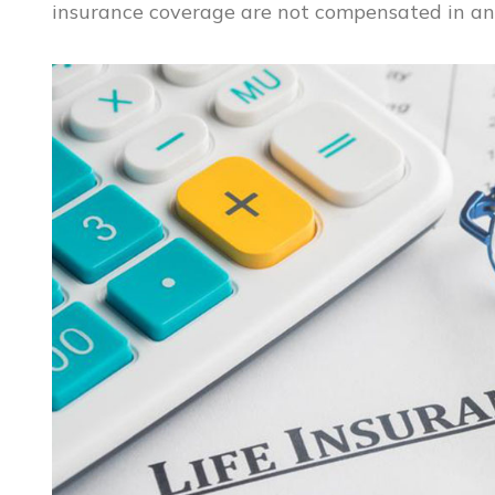
insurance coverage are not compensated in an