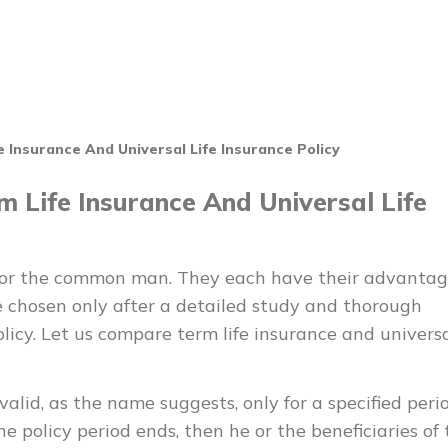
Insurance And Universal Life Insurance Policy
 Life Insurance And Universal Life
 for the common man. They each have their advantag
 chosen only after a detailed study and thorough
olicy. Let us compare term life insurance and univers
valid, as the name suggests, only for a specified perio
he policy period ends, then he or the beneficiaries of