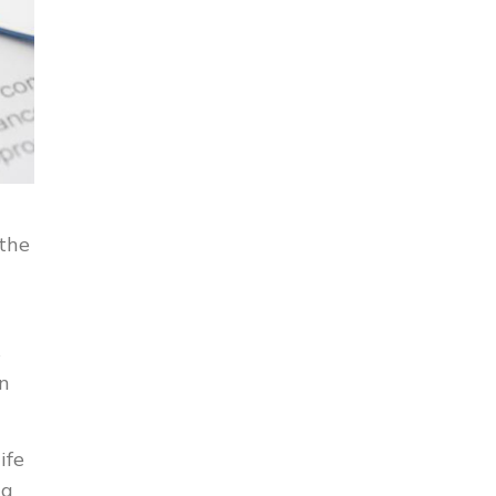
 the
s
an
ife
ng