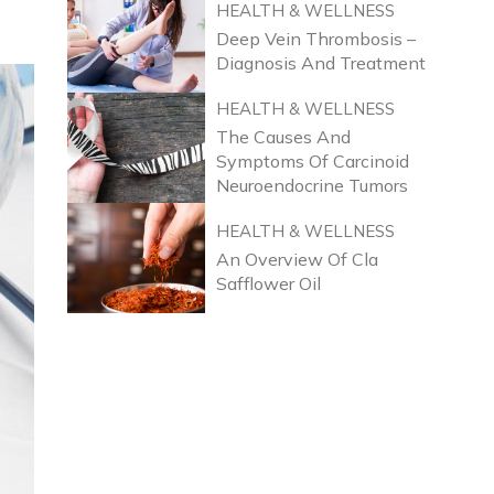
HEALTH & WELLNESS
Deep Vein Thrombosis –
Diagnosis And Treatment
HEALTH & WELLNESS
The Causes And
Symptoms Of Carcinoid
Neuroendocrine Tumors
HEALTH & WELLNESS
An Overview Of Cla
Safflower Oil