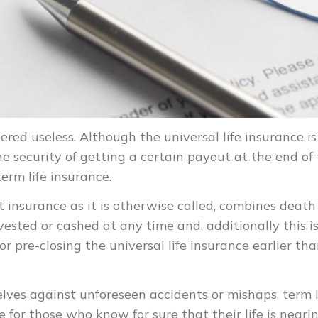
red useless. Although the universal life insurance is
e security of getting a certain payout at the end of
term life insurance.
t insurance as it is otherwise called, combines death
vested or cashed at any time and, additionally this i
or pre-closing the universal life insurance earlier th
lves against unforeseen accidents or mishaps, term l
e for those who know for sure that their life is neari