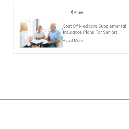
Prev
Cost Of Medicare Supplemental
Insurance Plans For Seniors
Read More
About Us
Contact U