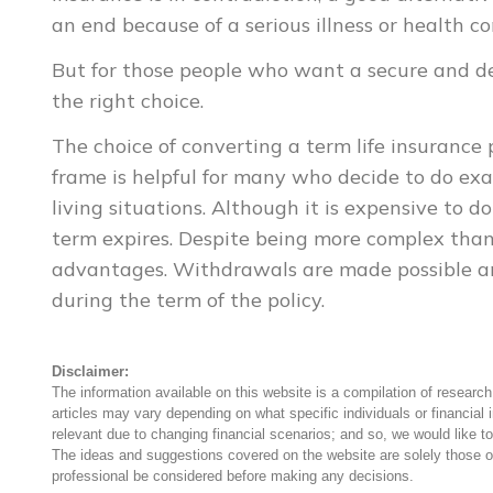
an end because of a serious illness or health co
But for those people who want a secure and defi
the right choice.
The choice of converting a term life insurance
frame is helpful for many who decide to do exac
living situations. Although it is expensive to d
term expires. Despite being more complex than t
advantages. Withdrawals are made possible a
during the term of the policy.
Disclaimer:
The information available on this website is a compilation of research,
articles may vary depending on what specific individuals or financial 
relevant due to changing financial scenarios; and so, we would like to
The ideas and suggestions covered on the website are solely those o
professional be considered before making any decisions.