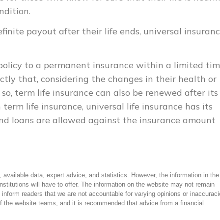
ndition.
nite payout after their life ends, universal insuranc
 policy to a permanent insurance within a limited ti
tly that, considering the changes in their health or
o so, term life insurance can also be renewed after its
erm life insurance, universal life insurance has its
nd loans are allowed against the insurance amount
 available data, expert advice, and statistics. However, the information in the
institutions will have to offer. The information on the website may not remain
 inform readers that we are not accountable for varying opinions or inaccuraci
f the website teams, and it is recommended that advice from a financial