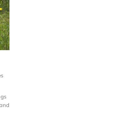
es
ngs
 and