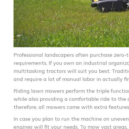
Professional landscapers often purchase zero-
requirements. If you own an industrial organi
multitasking tractors will suit you best. Tradi
and require a lot of manual labor in actually fi
Riding lawn mowers perform the triple function 
while also providing a comfortable ride to the 
therefore, all mowers come with extra features
In case you plan to run the machine on uneven
engines will fit your needs. To mow vast areas