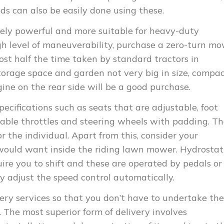
eds can also be easily done using these.
mely powerful and more suitable for heavy-duty
gh level of maneuverability, purchase a zero-turn m
ost half the time taken by standard tractors in
torage space and garden not very big in size, compa
ne on the rear side will be a good purchase.
pecifications such as seats that are adjustable, foot
table throttles and steering wheels with padding. T
 the individual. Apart from this, consider your
would want inside the riding lawn mower. Hydrostati
uire you to shift and these are operated by pedals or
y adjust the speed control automatically.
very services so that you don’t have to undertake the
 The most superior form of delivery involves