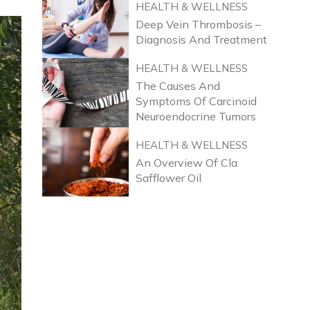
HEALTH & WELLNESS
Deep Vein Thrombosis –
Diagnosis And Treatment
HEALTH & WELLNESS
The Causes And
Symptoms Of Carcinoid
Neuroendocrine Tumors
HEALTH & WELLNESS
An Overview Of Cla
Safflower Oil