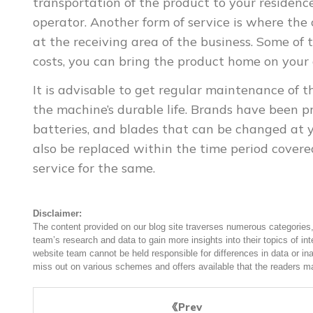
transportation of the product to your residence
operator. Another form of service is where the
at the receiving area of the business. Some of 
costs, you can bring the product home on your
It is advisable to get regular maintenance of 
the machine’s durable life. Brands have been pr
batteries, and blades that can be changed at y
also be replaced within the time period covered
service for the same.
Disclaimer:
The content provided on our blog site traverses numerous categories, 
team’s research and data to gain more insights into their topics of in
website team cannot be held responsible for differences in data or in
miss out on various schemes and offers available that the readers ma
Prev