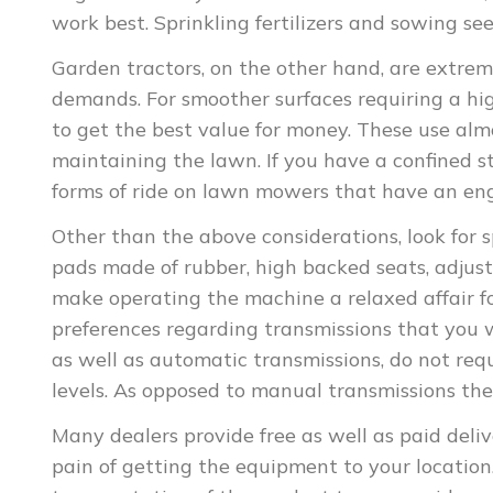
work best. Sprinkling fertilizers and sowing se
Garden tractors, on the other hand, are extre
demands. For smoother surfaces requiring a hi
to get the best value for money. These use alm
maintaining the lawn. If you have a confined s
forms of ride on lawn mowers that have an engi
Other than the above considerations, look for s
pads made of rubber, high backed seats, adjus
make operating the machine a relaxed affair for
preferences regarding transmissions that you 
as well as automatic transmissions, do not req
levels. As opposed to manual transmissions the
Many dealers provide free as well as paid deli
pain of getting the equipment to your location.