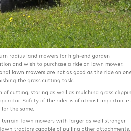
turn radius land mowers for high-end garden
zation and wish to purchase a ride on lawn mower,
tional lawn mowers are not as good as the ride on on
nishing the grass cutting task.
of cutting, storing as well as mulching grass clippi
operator. Safety of the rider is of utmost importance
 for the same.
 terrain, lawn mowers with larger as well stronger
, lawn tractors capable of pulling other attachments,