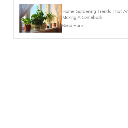
Home Gardening Trends That A
Making A Comeback
Read More
About Us
Contact U