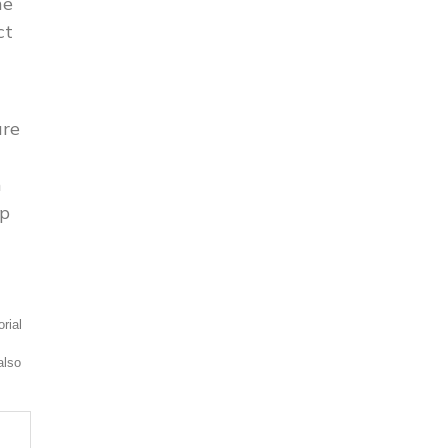
he
ct
ure
n
up
rial
also