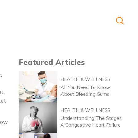
Featured
Articles
ss
HEALTH & WELLNESS
All You Need To Know
t,
About Bleeding Gums
Let
HEALTH & WELLNESS
Understanding The Stages
how
A Congestive Heart Failure