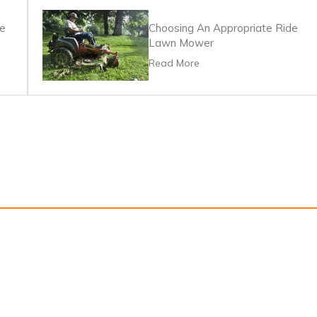
re
Choosing An Appropriate Ride
Lawn Mower
Read More
s
Privacy Policy
Terms Of Service
Information for advertisers and 