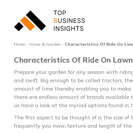
Home
-
Home & Garden
-
Characteristics Of Ride On La
Characteristics Of Ride On Law
Prepare your garden for any season with ridin
and swift. Big enough to be called tractors, th
amount of time thereby enabling you to make m
there are endless amount of brands available th
us have a look at the myriad options found in 
The first aspect to be thought of is the size
frequently you mow, texture and length of the 