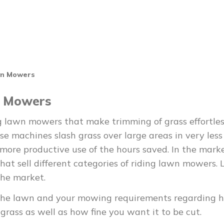
wn Mowers
n Mowers
g lawn mowers that make trimming of grass effortle
ese machines slash grass over large areas in very less
ore productive use of the hours saved. In the marke
at sell different categories of riding lawn mowers. 
the market.
 of the lawn and your mowing requirements regarding 
grass as well as how fine you want it to be cut.