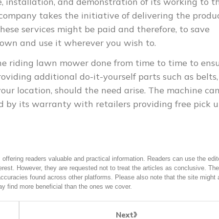
, installation, and demonstration of its working to t
 company takes the initiative of delivering the produ
these services might be paid and therefore, to save
 own and use it wherever you wish to.
the riding lawn mower done from time to time to ens
oviding additional do-it-yourself parts such as belts,
our location, should the need arise. The machine ca
 by its warranty with retailers providing free pick 
offering readers valuable and practical information. Readers can use the edito
terest. However, they are requested not to treat the articles as conclusive. The
accuracies found across other platforms. Please also note that the site might 
y find more beneficial than the ones we cover.
Next