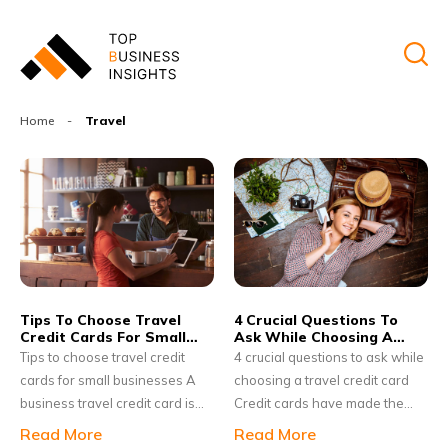
Home
-
Travel
Tips To Choose Travel
4 Crucial Questions To
Credit Cards For Small
Ask While Choosing A
Businesses
Travel Credit Card
Tips to choose travel credit
4 crucial questions to ask while
cards for small businesses A
choosing a travel credit card
business travel credit card is
Credit cards have made the
beneficial for small businesses
world a better place to live in; it
Read More
Read More