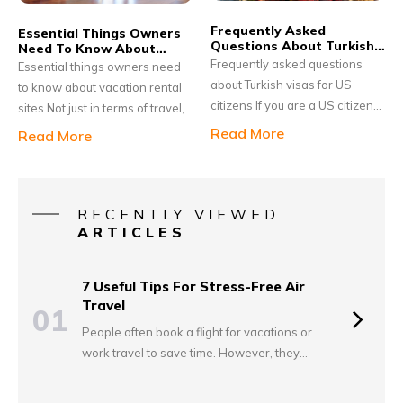
credit card companies now
infrequent visits might seem
Frequently Asked
offer travel credit cards
Essential Things Owners
redundant in the long run.
Questions About Turkish
Need To Know About
especially designed to benefit
Visas For Us Citizens
Vacation Rental Sites
Frequently asked questions
Essential things owners need
small businesses.
about Turkish visas for US
to know about vacation rental
citizens If you are a US citizen
sites Not just in terms of travel,
intending to visit Turkey for
people now are seeking a
Read More
Read More
business or vacation, you will
more authentic experience in
be required to apply for a
their choice of accommodation
Turkish visa before traveling. It
as well. This is where vacation
would be a visa-on-arrival,
rentals come in to picture. As
RECENTLY VIEWED
which will allow you to enter
ARTICLES
compared to hotels, renting a
the country for a maximum stay
vacation home has its own set
of 90 days.
of perks, such as access to a
7 Useful Tips For Stress-Free Air
spacious property, a homely
Travel
01
ambiance, complete privacy,
People often book a flight for vacations or
and an opportunity to explore
work travel to save time. However, they
the local life.
worry about getting late and missing the
plane. Some accidentally overpack and