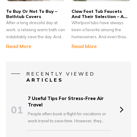
requirements.
To Buy Or Not To Buy –
Claw Foot Tub Faucets
Bathtub Covers
And Their Selection – A
Guide
After a long stressful day at
Whirlpool tubs have always
work, a relaxing warm bath can
been a favorite among the
indubitably save the day. And
homeowners. And even though
you own a bathtub, you should
this has been in use for
Read More
Read More
think of purchasing a bathtub
decades, its popularity has
cover for your bathroom. Still
remained the same. Many
wondering why? Well. there are
homeowners consider their
several benefits of owning a
house to be incomplete without
RECENTLY VIEWED
bathtub cover. If you do not like
these tubs. Yet, just installing
ARTICLES
to clean the bathtub because of
them once is not enough. You
the dirt that is collected or you
need to take care of proper
7 Useful Tips For Stress-Free Air
have kids that might slip in or
maintenance as well.
Travel
01
hurt themselves, a bathtub
People often book a flight for vacations or
cover can provide good safety.
work travel to save time. However, they
worry about getting late and missing the
plane. Some accidentally overpack and