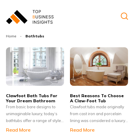
Home
-
Bathtubs
Clawfoot Bath Tubs For
Best Reasons To Choose
Your Dream Bathroom
A Claw-Foot Tub
From basic bare designs to
Clawfoot tubs made originally
unimaginable luxury, today’s
from cast iron and porcelain
bathtubs offer a range of style,
lining was considered a luxury
sizes, materials and features.
bathroom necessity in the late
Read More
Read More